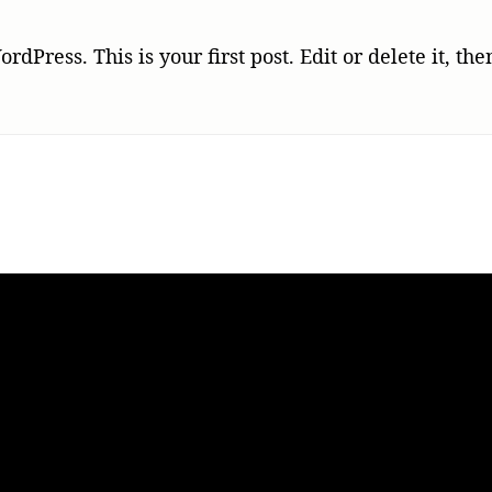
world
Press. This is your first post. Edit or delete it, the