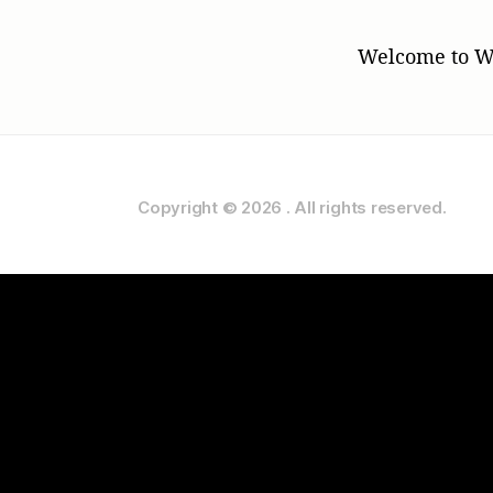
Welcome to Word
Copyright © 2026
.
All rights reserved.