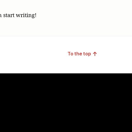
!
n start writing!
↑
To the top