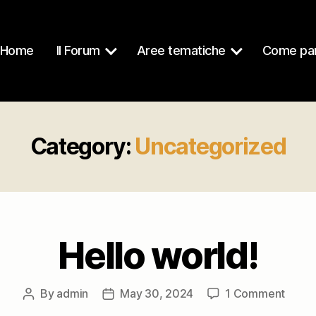
Home
Il Forum
Aree tematiche
Come par
Category:
Uncategorized
Hello world!
on
By
admin
May 30, 2024
1 Comment
Post
Post
Hello
author
date