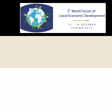
ledforumtorino2015.org