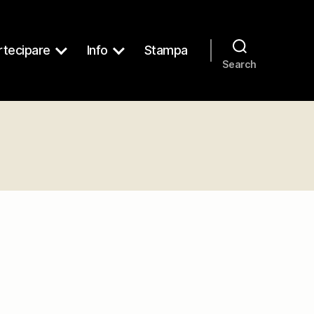
tecipare
Info
Stampa
Search